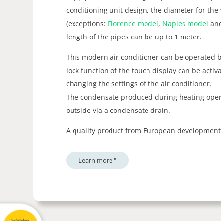
conditioning unit design, the diameter for the
(exceptions:
Florence model
,
Naples model
an
length of the pipes can be up to 1 meter.
This modern air conditioner can be operated b
lock function of the touch display can be acti
changing the settings of the air conditioner.
The condensate produced during heating opera
outside via a condensate drain.
A quality product from European development
Learn more "