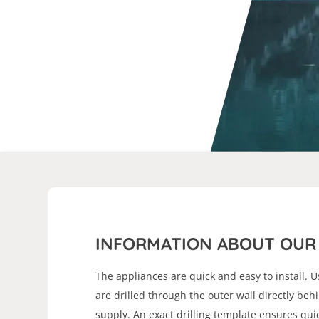
INFORMATION ABOUT OUR 
The appliances are quick and easy to install. U
are drilled through the outer wall directly beh
supply. An exact drilling template ensures quic