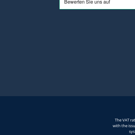
The VAT rat
with the iss
sys