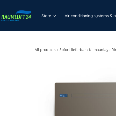
Store
Air conditioning systems & 
All products
»
Sofort lieferbar : Klimaanlage R