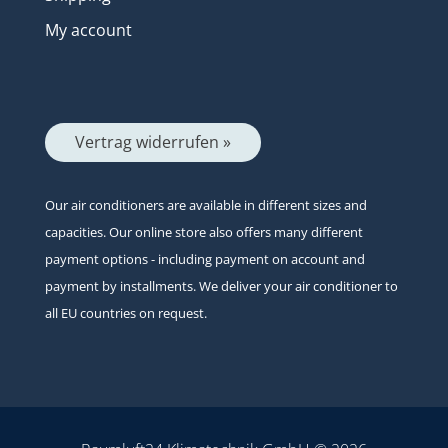
My account
Vertrag widerrufen »
Our air conditioners are available in different sizes and
capacities. Our online store also offers many different
payment options - including payment on account and
payment by installments. We deliver your air conditioner to
all EU countries on request.