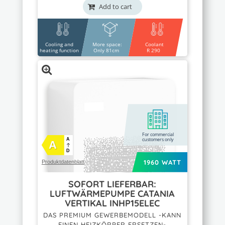
Add to cart
Cooling and
More space:
Coolant
heating function
Only 81cm
R 290
For commercial
customers only
A
A
D
1960 WATT
Produktdatenblatt
SOFORT LIEFERBAR:
LUFTWÄRMEPUMPE CATANIA
VERTIKAL INHP15ELEC
DAS PREMIUM GEWERBEMODELL -KANN
EINEN HEIZKÖRPER ERSETZEN-