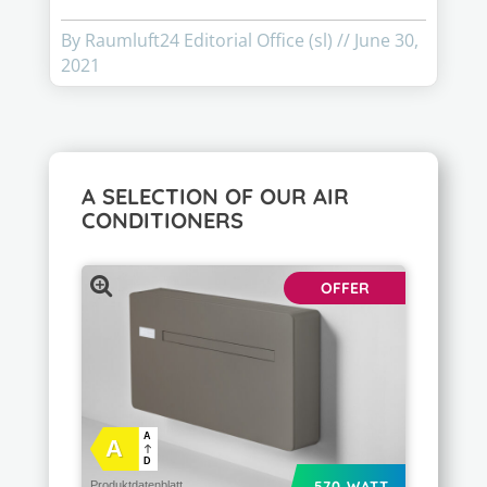
By Raumluft24 Editorial Office (sl)
//
June 30,
2021
A SELECTION OF OUR AIR
CONDITIONERS
OFFER
A
A
D
570 WATT
Produktdatenblatt