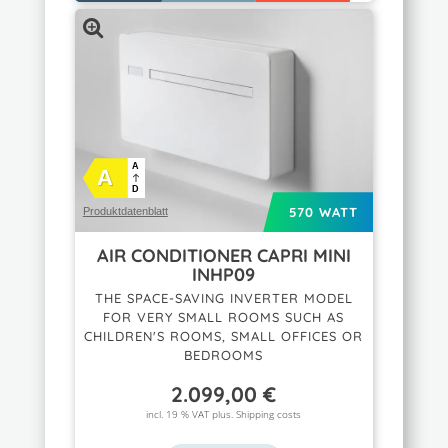
A
A
D
570 WATT
Produktdatenblatt
AIR CONDITIONER CAPRI MINI
INHP09
THE SPACE-SAVING INVERTER MODEL
FOR VERY SMALL ROOMS SUCH AS
CHILDREN'S ROOMS, SMALL OFFICES OR
BEDROOMS
2.099,00
€
incl. 19 % VAT plus.
Shipping costs