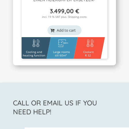
3.499,00
€
incl. 19 % VAT plus.
Shipping costs
Add to cart
Cooling and
Large rooms
Coolant
heating function
till 60m²
R 32
CALL OR EMAIL US IF YOU
NEED HELP!