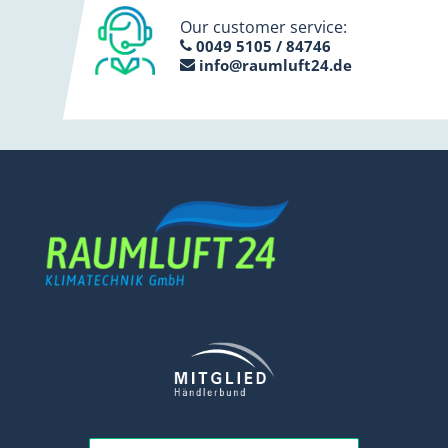
Our customer service:
0049 5105 / 84746
info@raumluft24.de