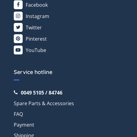
Facebook
Instagram
Twitter
Pinterest
YouTube
Service hotline
0049 5105 / 84746
Spare Parts & Accessories
FAQ
Payment
Shipping