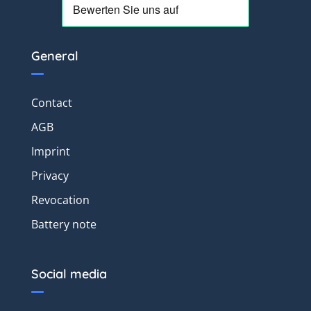
General
Contact
AGB
Imprint
Privacy
Revocation
Battery note
Social media