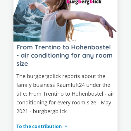
From Trentino to Hohenbostel
- air conditioning for any room
size
The burgbergblick reports about the
family business Raumluft24 under the
title: From Trentino to Hohenbostel - air
conditioning for every room size - May
2021 - burgbergblick
To the contribution