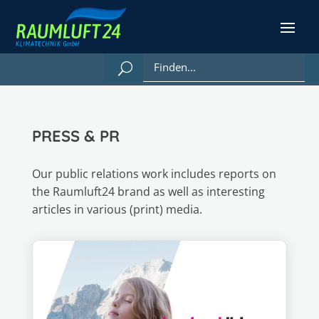
PRESS & PR
Our public relations work includes reports on
the Raumluft24 brand as well as interesting
articles in various (print) media.