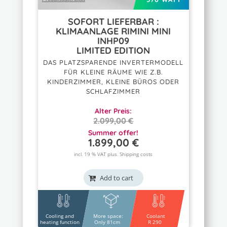
SOFORT LIEFERBAR :
KLIMAANLAGE RIMINI MINI
INHP09
LIMITED EDITION
DAS PLATZSPARENDE INVERTERMODELL
FÜR KLEINE RÄUME WIE Z.B.
KINDERZIMMER, KLEINE BÜROS ODER
SCHLAFZIMMER
Alter Preis:
2.099,00
€
ORIGINAL
Summer offer!
1.899,00
€
PRICE
CURRENT
WAS:
PRICE
incl. 19 % VAT plus.
Shipping costs
2.099,00 €.
IS:
1.899,00 €.
Add to cart
Cooling and
More space:
Coolant
heating function
Only 81cm
R 290