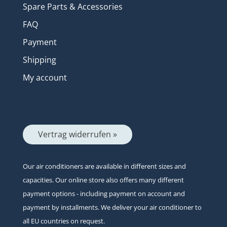
Spare Parts & Accessories
FAQ
Payment
Shipping
My account
Vertrag widerrufen »
Our air conditioners are available in different sizes and
capacities. Our online store also offers many different
payment options - including payment on account and
payment by installments. We deliver your air conditioner to
all EU countries on request.