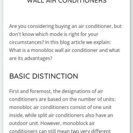
WALL AIR CONDITIONERS
Are you considering buying an air conditioner, but
don't know which mode is right for your
circumstances? In this blog article we explain:
What is a monobloc wall air conditioner and what
are its advantages?
BASIC DISTINCTION
First and foremost, the designations of air
conditioners are based on the number of units:
monobloc air conditioners consist of one unit
inside, while split air conditioners also have an
outdoor unit. However, monoblock air
conditioners can still mean two very different