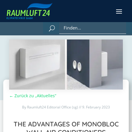
← Zurück zu „Aktuelles“
By Raumluft24 Editorial Office (sg) // 9. February 2023
THE ADVANTAGES OF MONOBLOC