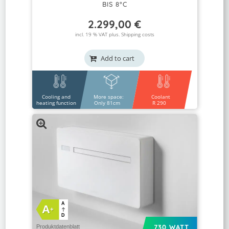
BIS 8°C
2.299,00
€
incl. 19 % VAT plus.
Shipping costs
Add to cart
Cooling and
More space:
Coolant
heating function
Only 81cm
R 290
A
A
+
D
730 WATT
Produktdatenblatt