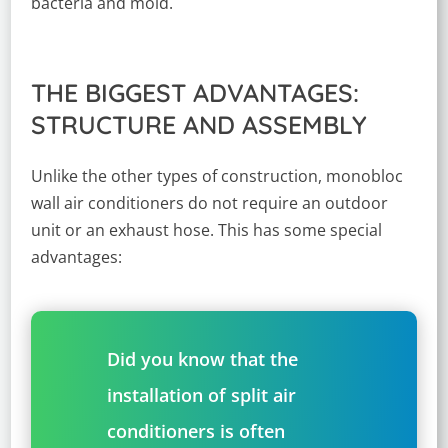
bacteria and mold.
THE BIGGEST ADVANTAGES:
STRUCTURE AND ASSEMBLY
Unlike the other types of construction, monobloc
wall air conditioners do not require an outdoor
unit or an exhaust hose. This has some special
advantages:
Did you know that the
installation of split air
conditioners is often