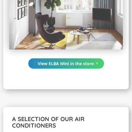
View ELBA Mini in the store
A SELECTION OF OUR AIR
CONDITIONERS