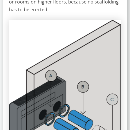
or rooms on higher floors, because no scaffolding
has to be erected.