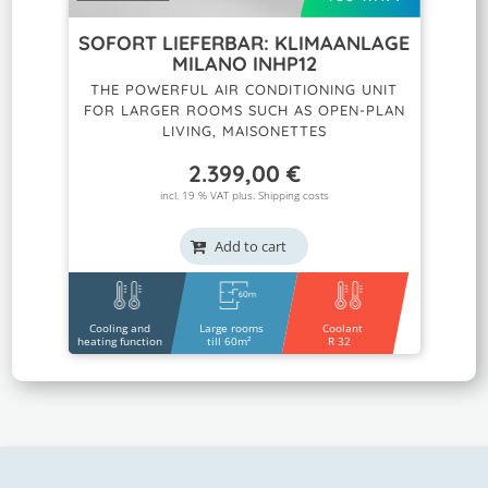
SOFORT LIEFERBAR: KLIMAANLAGE
MILANO INHP12
THE POWERFUL AIR CONDITIONING UNIT
FOR LARGER ROOMS SUCH AS OPEN-PLAN
LIVING, MAISONETTES
2.399,00
€
incl. 19 % VAT plus.
Shipping costs
Add to cart
Cooling and
Large rooms
Coolant
heating function
till 60m²
R 32