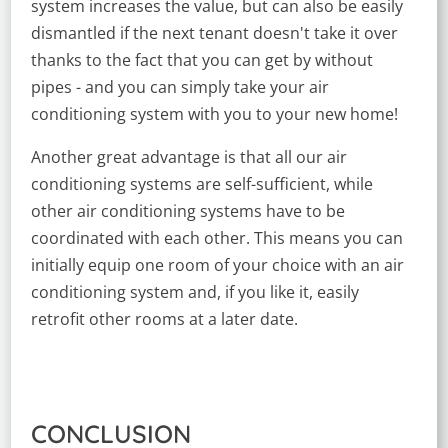
system increases the value, but can also be easily
dismantled if the next tenant doesn't take it over
thanks to the fact that you can get by without
pipes - and you can simply take your air
conditioning system with you to your new home!
Another great advantage is that all our air
conditioning systems are self-sufficient, while
other air conditioning systems have to be
coordinated with each other. This means you can
initially equip one room of your choice with an air
conditioning system and, if you like it, easily
retrofit other rooms at a later date.
CONCLUSION