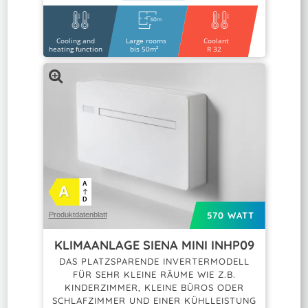
Cooling and
Large rooms
Coolant
heating function
bis 50m²
R 32
A
A
D
570 WATT
Produktdatenblatt
KLIMAANLAGE SIENA MINI INHP09
DAS PLATZSPARENDE INVERTERMODELL
FÜR SEHR KLEINE RÄUME WIE Z.B.
KINDERZIMMER, KLEINE BÜROS ODER
SCHLAFZIMMER UND EINER KÜHLLEISTUNG