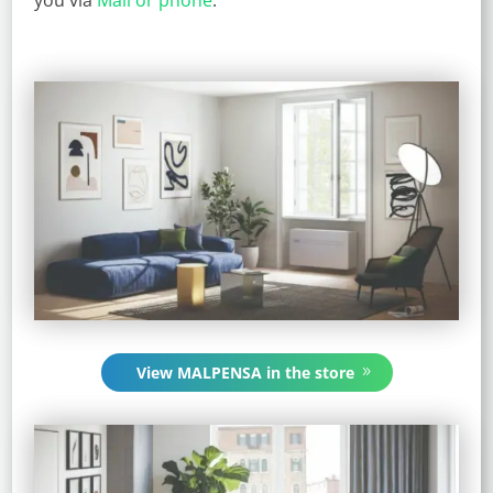
View MALPENSA in the store