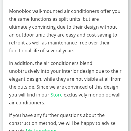
Monobloc wall-mounted air conditioners offer you
the same functions as split units, but are
ultimately convincing due to their design without
an outdoor unit: they are easy and cost-saving to
retrofit as well as maintenance-free over their
functional life of several years.
In addition, the air conditioners blend
unobtrusively into your interior design due to their
elegant design, while they are not visible at all from
the outside. Since we are convinced of this design,
you will find in our
Store
exclusively monobloc wall
air conditioners.
If you have any further questions about the
construction method, we will be happy to advise
you via
Mail or phone
.