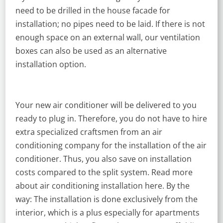
need to be drilled in the house facade for
installation; no pipes need to be laid. If there is not
enough space on an external wall, our ventilation
boxes can also be used as an alternative
installation option.
Your new air conditioner will be delivered to you
ready to plug in. Therefore, you do not have to hire
extra specialized craftsmen from an air
conditioning company for the installation of the air
conditioner. Thus, you also save on installation
costs compared to the split system. Read more
about air conditioning installation here. By the
way: The installation is done exclusively from the
interior, which is a plus especially for apartments