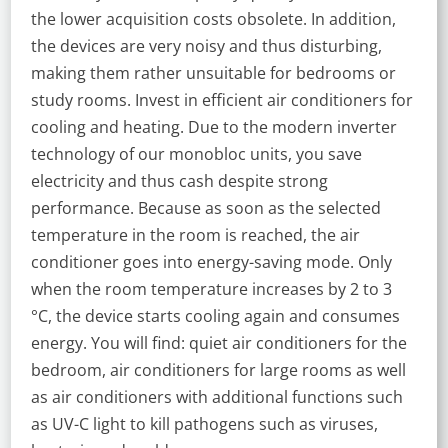
the lower acquisition costs obsolete. In addition,
the devices are very noisy and thus disturbing,
making them rather unsuitable for bedrooms or
study rooms. Invest in efficient air conditioners for
cooling and heating. Due to the modern inverter
technology of our monobloc units, you save
electricity and thus cash despite strong
performance. Because as soon as the selected
temperature in the room is reached, the air
conditioner goes into energy-saving mode. Only
when the room temperature increases by 2 to 3
°C, the device starts cooling again and consumes
energy. You will find: quiet air conditioners for the
bedroom, air conditioners for large rooms as well
as air conditioners with additional functions such
as UV-C light to kill pathogens such as viruses,