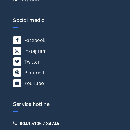
Social media
Facebook
Instagram
Twitter
Pinterest
YouTube
Service hotline
0049 5105 / 84746