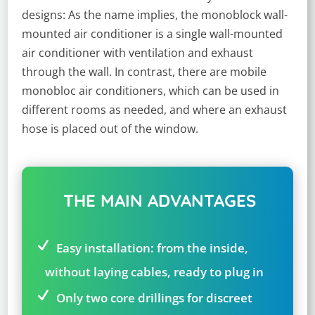
designs: As the name implies, the monoblock wall-
mounted air conditioner is a single wall-mounted
air conditioner with ventilation and exhaust
through the wall. In contrast, there are mobile
monobloc air conditioners, which can be used in
different rooms as needed, and where an exhaust
hose is placed out of the window.
THE MAIN ADVANTAGES
Easy installation: from the inside,
without laying cables, ready to plug in
Only two core drillings for discreet