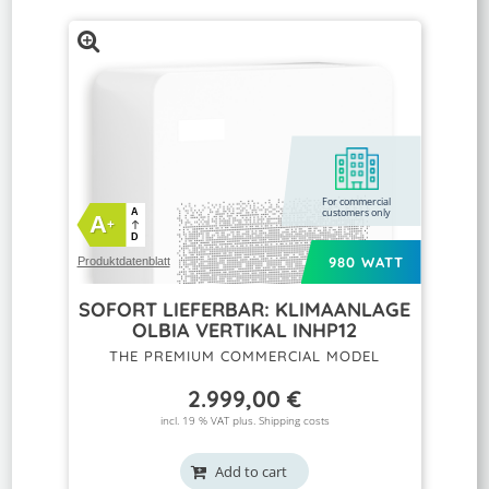
For commercial
customers only
A
A
+
D
980 WATT
Produktdatenblatt
SOFORT LIEFERBAR: KLIMAANLAGE
OLBIA VERTIKAL INHP12
THE PREMIUM COMMERCIAL MODEL
2.999,00
€
incl. 19 % VAT plus.
Shipping costs
Add to cart