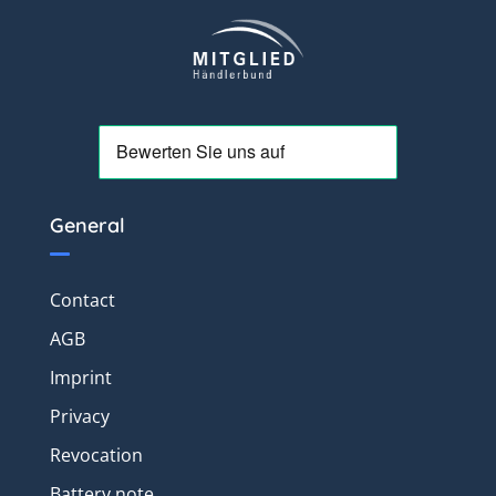
General
Contact
AGB
Imprint
Privacy
Revocation
Battery note