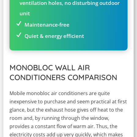
ventilation holes, no disturbing outdoor
unit
Maintenance-free
Quiet & energy efficient
MONOBLOC WALL AIR
CONDITIONERS COMPARISON
Mobile monobloc air conditioners are quite
inexpensive to purchase and seem practical at first
glance, but the exhaust hose gives off heat to the
room and, by running through the window,
provides a constant flow of warm air. Thus, the
electricity costs add up very quickly, which makes