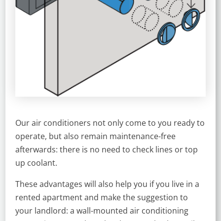
Our air conditioners not only come to you ready to
operate, but also remain maintenance-free
afterwards: there is no need to check lines or top
up coolant.
These advantages will also help you if you live in a
rented apartment and make the suggestion to
your landlord: a wall-mounted air conditioning