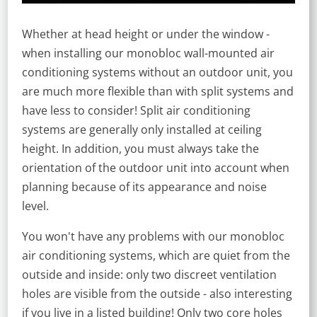
Whether at head height or under the window -
when installing our monobloc wall-mounted air
conditioning systems without an outdoor unit, you
are much more flexible than with split systems and
have less to consider! Split air conditioning
systems are generally only installed at ceiling
height. In addition, you must always take the
orientation of the outdoor unit into account when
planning because of its appearance and noise
level.
You won't have any problems with our monobloc
air conditioning systems, which are quiet from the
outside and inside: only two discreet ventilation
holes are visible from the outside - also interesting
if you live in a listed building! Only two core holes