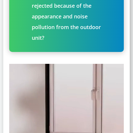
rejected because of the
appearance and noise
pollution from the outdoor
unit?