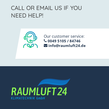
CALL OR EMAIL US IF YOU
NEED HELP!
Our customer service:
0049 5105 / 84746
info@raumluft24.de