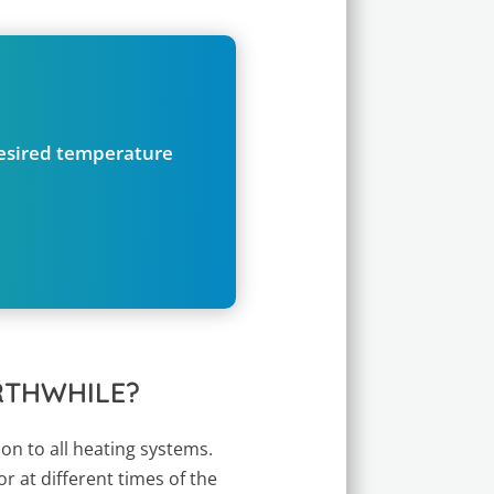
desired temperature
RTHWHILE?
ion to all heating systems.
r at different times of the