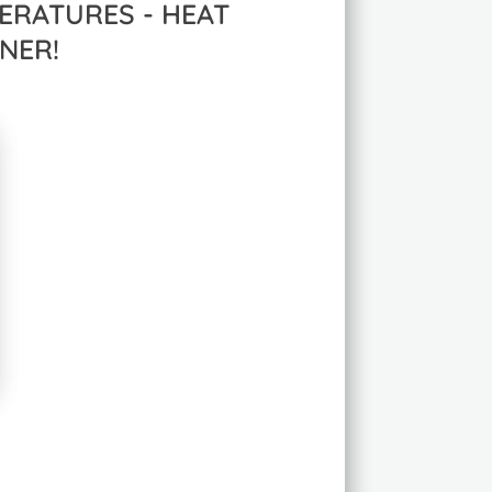
ERATURES - HEAT
NER!