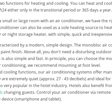
two functions for heating and cooling. You can heat and cool 
24 either only in the transitional period or 365 days a year
small or large room with an air conditioner, we have the ri
 conditioner can also be used as a sole heating source to 
r or night storage heater, with simple, quick and inexpensive
aracterized by a modern, simple design. The monobloc air co
 paint finish. Above all, you don't need a disturbing outdoor
n is also simple and fast. In principle, you can choose the m
ir conditioning, we recommend mounting at foot level.
nd cooling functions, our air conditioning systems offer ma
 are extremely quiet (approx. 27 - 43 decibels) and ideal fo
so very popular in the hotel industry. Hotels also benefit fro
ls
changing guests. Control your air conditioner via remote 
e device (smartphone and tablet).