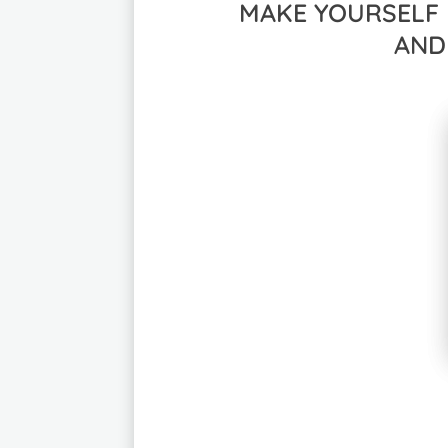
MAKE YOURSELF 
AND