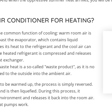
IR CONDITIONER FOR HEATING?
 the common function of cooling: warm room air is
 past the evaporator, which contains liquid
es its heat to the refrigerant and the cool air can
e heated refrigerant is compressed and releases
at exchanger.
waste heat is a so-called "waste product", as it is no
ed to the outside into the ambient air.
 to be warmed up, the process is simply reversed.
d is then liquefied. During this process, it
nvironment and releases it back into the room air.
heat pumps work.