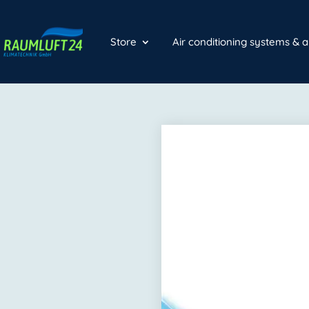
Store
Air conditioning systems & 