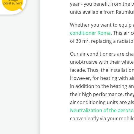
year - you benefit from the 
units available from Raumluft
Whether you want to equip a 
conditioner Roma
. This air
of 30 m², replacing a radiato
Our air conditioners are ch
unobtrusive with their white
facade. Thus, the installatio
However, for heating with a
In addition to the heating a
their high performance, they
air conditioning units are al
Neutralization of the aeroso
conveniently via your mobil