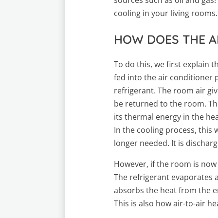
cooling in your living rooms.
HOW DOES THE A
To do this, we first explain
fed into the air conditioner
refrigerant. The room air giv
be returned to the room. Th
its thermal energy in the he
In the cooling process, this 
longer needed. It is discharg
However, if the room is now
The refrigerant evaporates an
absorbs the heat from the e
This is also how air-to-air 