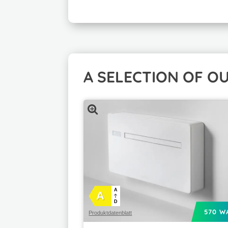
A SELECTION OF O
A
A
D
570 W
Produktdatenblatt