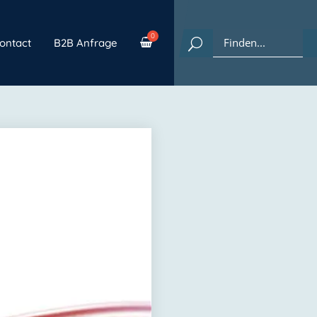
ontact
B2B Anfrage