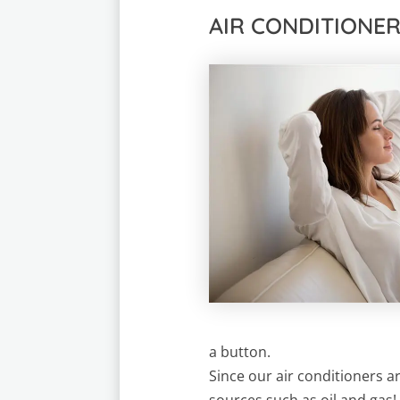
AIR CONDITIONE
a button.
Since our air conditioners 
sources such as oil and gas