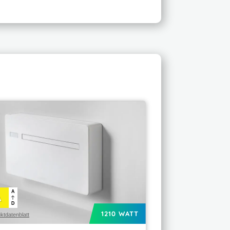
A
A
D
1210 WATT
ktdatenblatt