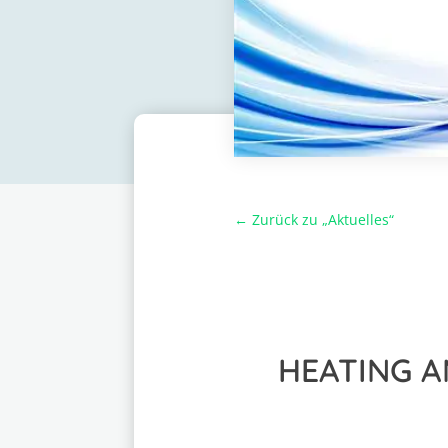
← Zurück zu „Aktuelles“
HEATING A