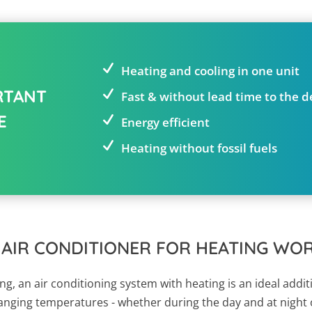
Heating and cooling in one unit
RTANT
Fast & without lead time to the 
E
Energy efficient
Heating without fossil fuels
 AIR CONDITIONER FOR HEATING WO
g, an air conditioning system with heating is an ideal addit
hanging temperatures - whether during the day and at night o