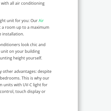
with all air conditioning
.
ght unit for you: Our
Air
heat a room up to a maximum
 installation.
nditioners look chic and
 unit on your building
ounting height yourself.
ny other advantages: despite
r bedrooms. This is why our
m units with UV-C light for
control, touch display or