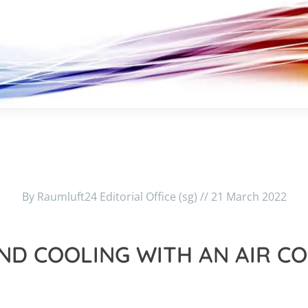
By Raumluft24 Editorial Office (sg) // 21 March 2022
ND COOLING WITH AN AIR C