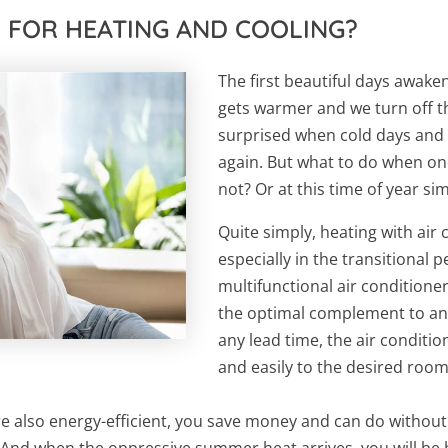
R FOR HEATING AND COOLING?
The first beautiful days awaken
gets warmer and we turn off t
surprised when cold days and 
again. But what to do when one
not? Or at this time of year si
Quite simply, heating with air
especially in the transitional p
multifunctional air conditioner
the optimal complement to an
any lead time, the air conditi
and easily to the desired roo
are also energy-efficient, you save money and can do witho
! And when the oppressive summer heat arrives, you will b