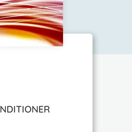
ONDITIONER