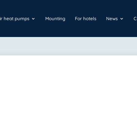
air heat pumps
Mounting
For hotels
News
C