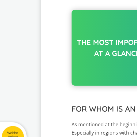
THE MOST IMPO
AT A GLANC
FOR WHOM IS AN
As mentioned at the beginnin
Especially in regions with c