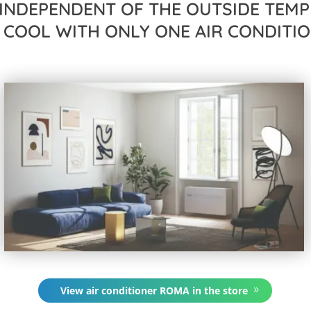
INDEPENDENT OF THE OUTSIDE TEMP
 COOL WITH ONLY ONE AIR CONDITIO
View air conditioner ROMA in the store