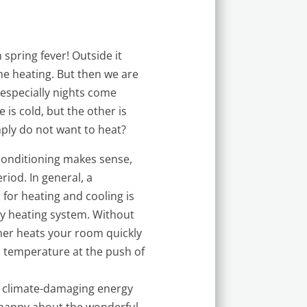
 spring fever! Outside it
he heating. But then we are
especially nights come
 is cold, but the other is
mply do not want to heat?
 conditioning makes sense,
eriod. In general, a
 for heating and cooling is
y heating system. Without
oner heats your room quickly
m temperature at the push of
ut climate-damaging energy
e happy about the wonderful