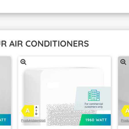
UR AIR CONDITIONERS
For commercial
customers only
A
A
D
ATT
1960 WATT
Produktdatenblatt
Produ